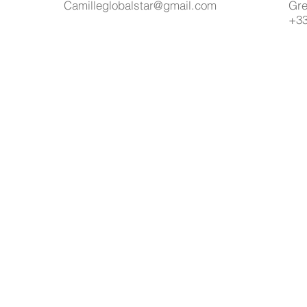
Camilleglobalstar@gmail.com
Gre
+33