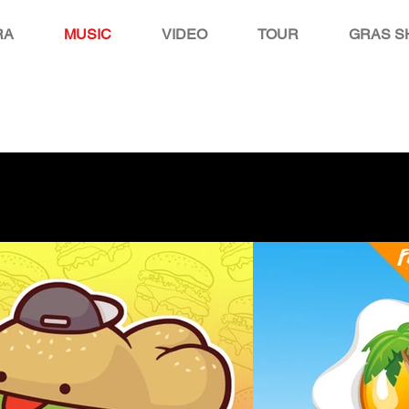
RA
MUSIC
VIDEO
TOUR
GRAS S