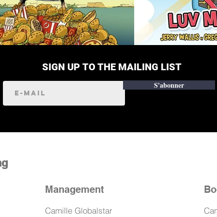
SIGN UP TO THE MAILING LIST
S'abonner
ng
Management
Bo
Camille Globalstar
Cam