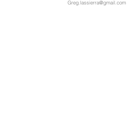
Greg.lassierra@gmail.com