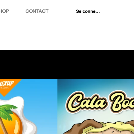
HOP
CONTACT
Se connecter