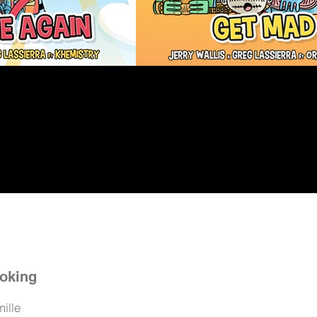
oking
ille