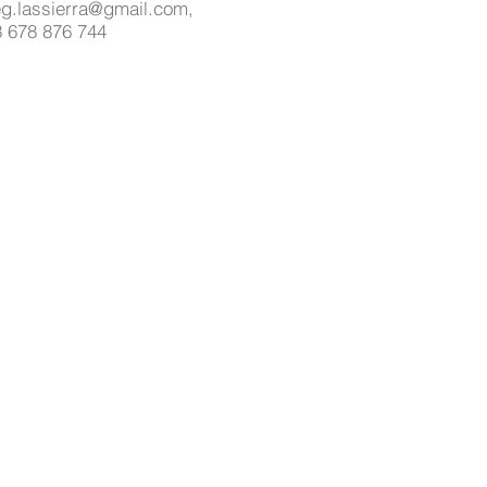
g.lassierra@gmail.com,
 678 876 744