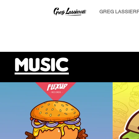
GREG LASSIER
MUSIC