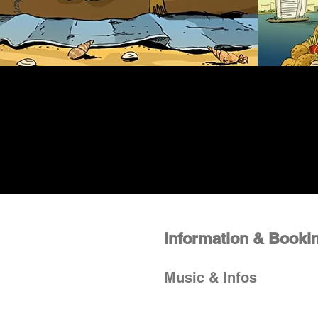
Information & Booki
Music & Infos